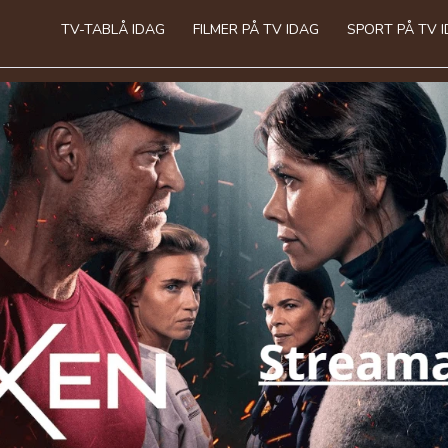
TV-TABLÅ IDAG
FILMER PÅ TV IDAG
SPORT PÅ TV 