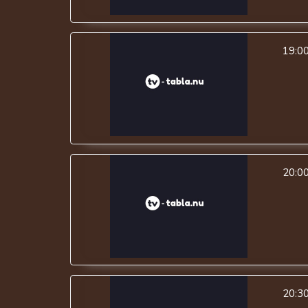
19:0
20:0
20:3