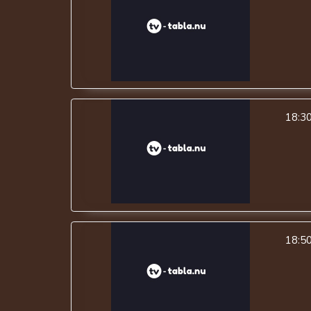
18:3
18:5