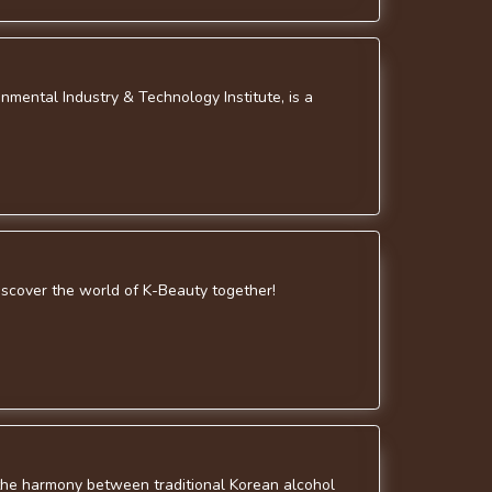
nmental Industry & Technology Institute, is a
discover the world of K-Beauty together!
g the harmony between traditional Korean alcohol