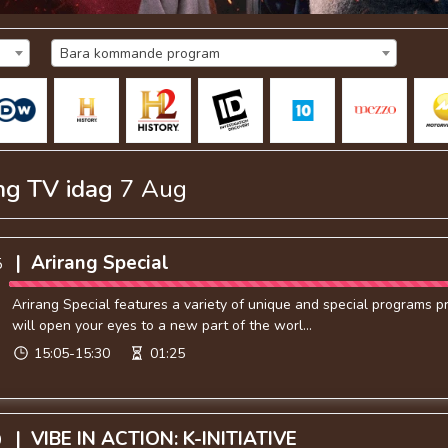
Bara kommande program
ng TV
idag
7 Aug
|
Arirang Special
5
Arirang Special features a variety of unique and special programs 
will open your eyes to a new part of the worl...
15:05-15:30
01:25
|
VIBE IN ACTION: K-INITIATIVE
0