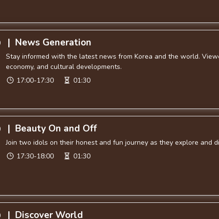
|
News Generation
0
Stay informed with the latest news from Korea and the world. Viewer
economy, and cultural developments.
17:00-17:30
01:30
|
Beauty On and Off
0
Join two idols on their honest and fun journey as they explore and 
17:30-18:00
01:30
|
Discover World
0