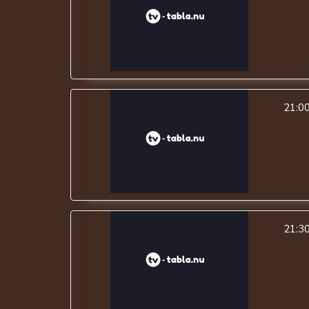
21:0
21:3