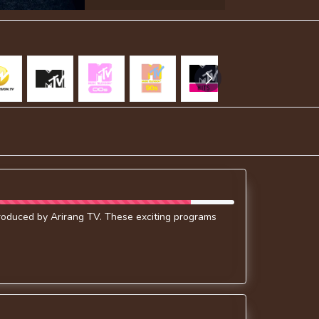
produced by Arirang TV. These exciting programs