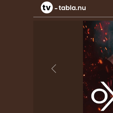
Previous