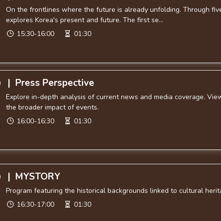
On the frontlines where the future is already unfolding. Through f
explores Korea's present and future. The first se...
15:30-16:00
01:30
|
Press Perspective
0
Explore in-depth analysis of current news and media coverage. Viewe
the broader impact of events.
16:00-16:30
01:30
|
MYSTORY
0
Program featuring the historical backgrounds linked to cultural herit
16:30-17:00
01:30