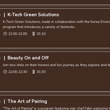
|
K-Tech Green Solutions
0
K-Tech Green Solutions, made in collaboration with the Korea Enviro
program that introduces a variety of domestic...
21:50-22:00
01:10
|
Beauty On and Off
0
Join two idols on their honest and fun journey as they explore and 
22:00-22:30
01:30
|
The Art of Pairing
0
"The Art of Pairing" is a program featuring star chef Fabri explorin