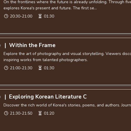
On the frontlines where the future is already unfolding. Through f
explores Korea's present and future. The first se...
20:30-21:00
01:30
|
Within the Frame
0
Explore the art of photography and visual storytelling. Viewers disc
inspiring works from talented photographers.
21:00-21:30
01:30
|
Exploring Korean Literature C
0
Discover the rich world of Korea's stories, poems, and authors. Jou
21:30-21:50
01:20