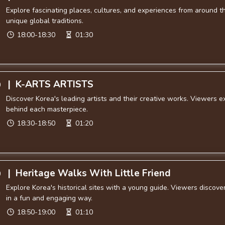
Explore fascinating places, cultures, and experiences from around th
unique global traditions.
18:00-18:30
01:30
|
K-ARTS ARTISTS
0
Discover Korea's leading artists and their creative works. Viewers e
behind each masterpiece.
18:30-18:50
01:20
|
Heritage Walks With Little Friend
0
Explore Korea's historical sites with a young guide. Viewers discove
in a fun and engaging way.
18:50-19:00
01:10