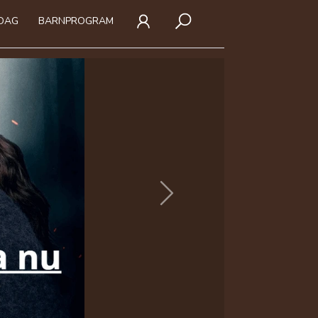
IDAG
BARNPROGRAM
Next