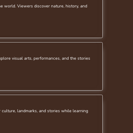
e world. Viewers discover nature, history, and
xplore visual arts, performances, and the stories
r culture, landmarks, and stories while learning