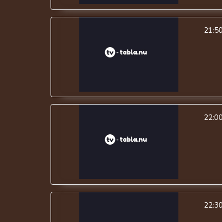
21:5
22:0
22:3