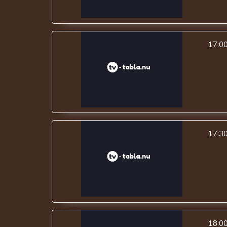
17:0
17:3
18:0