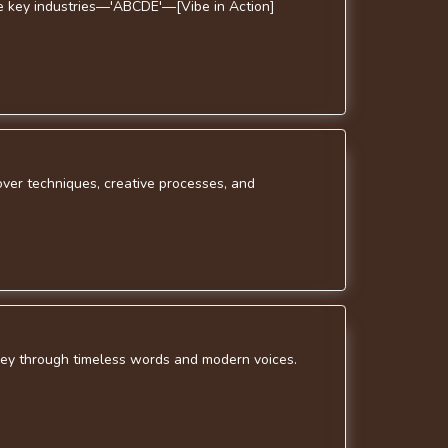
ive key industries—'ABCDE'—[Vibe in Action]
over techniques, creative processes, and
rney through timeless words and modern voices.