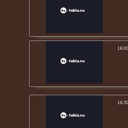
16:0
16:3