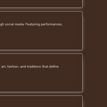
gh social media. Featuring performances,
art, fashion, and traditions that define