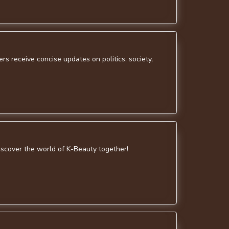
s receive concise updates on politics, society,
discover the world of K-Beauty together!