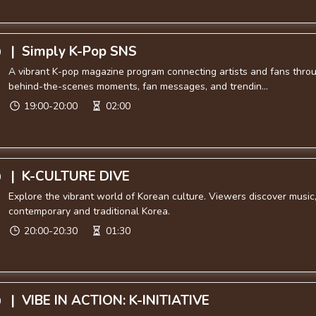
|
Simply K-Pop SNS
0
A vibrant K-pop magazine program connecting artists and fans throu
behind-the-scenes moments, fan messages, and trendin...
19:00-20:00
02:00
|
K-CULTURE DIVE
0
Explore the vibrant world of Korean culture. Viewers discover music, 
contemporary and traditional Korea.
20:00-20:30
01:30
|
VIBE IN ACTION: K-INITIATIVE
0