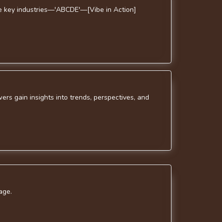
ive key industries—'ABCDE'—[Vibe in Action]
rs gain insights into trends, perspectives, and
age.