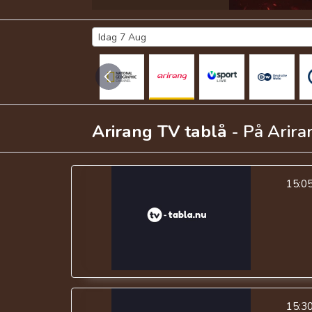
Idag 7 Aug
Arirang TV
tablå
- På
Arira
15:0
15:3